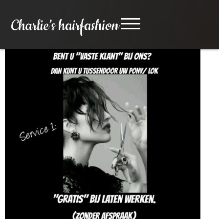
Service